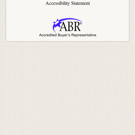
Accessibility Statement