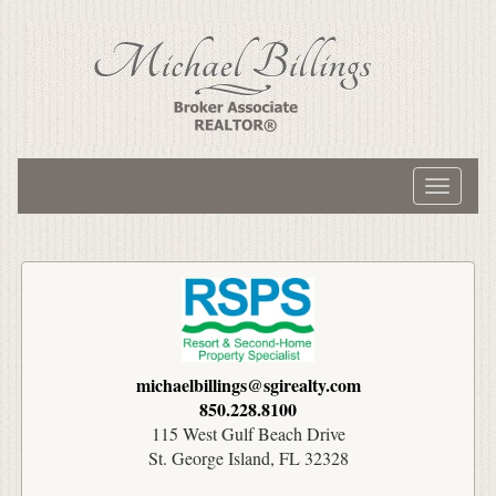
Toggle
navigati
michaelbillings@sgirealty.com
850.228.8100
115 West Gulf Beach Drive
St. George Island, FL 32328