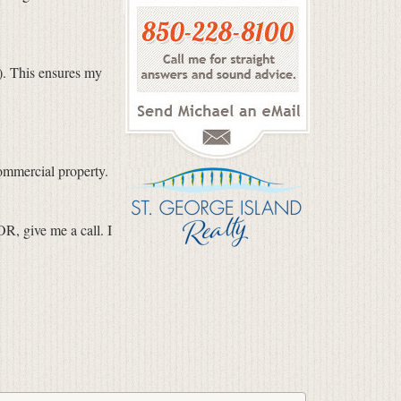
). This ensures my
ommercial property.
R, give me a call. I