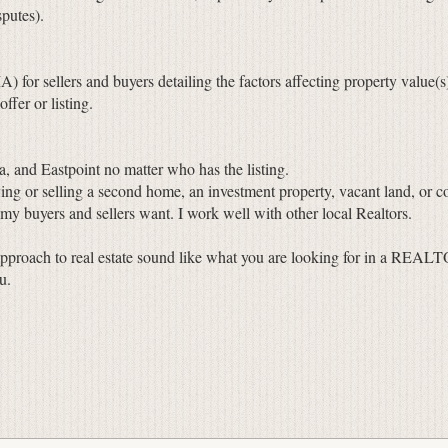
putes).
or sellers and buyers detailing the factors affecting property value(s
fer or listing.
a, and Eastpoint no matter who has the listing.
ng or selling a second home, an investment property, vacant land, or c
 my buyers and sellers want. I work well with other local Realtors.
pproach to real estate sound like what you are looking for in a REALTO
u.