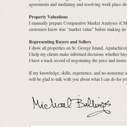
agreements and mediating and resolving work place dis
Property Valuations
I manually prepare Comparative Market Analyses (CMA) f
customers know true "market value" before making an of
Representing Buyers and Sellers
I show all properties on St. George Island, Apalachicol
I help my clients make informed decisions whether buyi
I have a track record of negotiating the price and terms
If my knowledge, skills, experience, and no-nonsense a
will be glad to talk with you about what I can do for yo