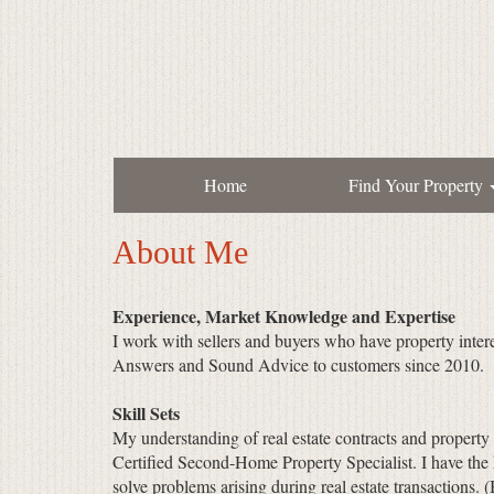
Home
Find Your Property
About Me
Experience, Market Knowledge and Expertise
I work with sellers and buyers who have property inter
Answers and Sound Advice to customers since 2010.
Skill Sets
My understanding of real estate contracts and property
Certified Second-Home Property Specialist. I have the
solve problems arising during real estate transactions