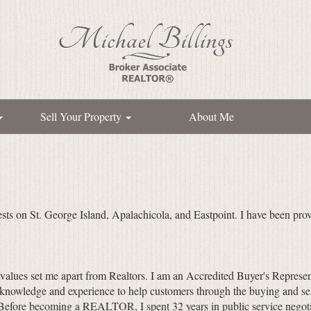
Sell Your Property
About Me
ests on St. George Island, Apalachicola, and Eastpoint. I have been prov
 values set me apart from Realtors. I am an Accredited Buyer's Represen
 knowledge and experience to help customers through the buying and sel
. (Before becoming a REALTOR, I spent 32 years in public service negoti