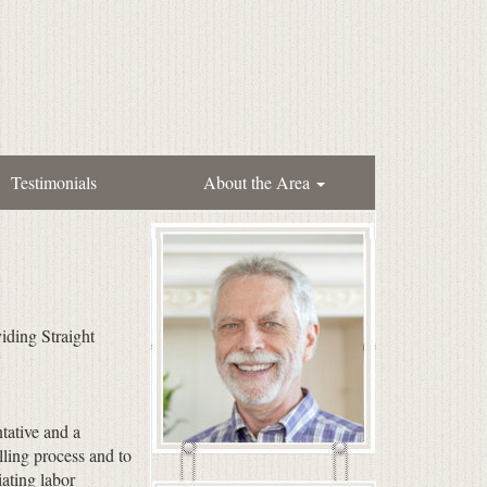
Testimonials
About the Area
iding Straight
tative and a
ling process and to
ating labor