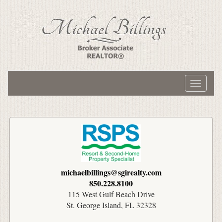
Toggle
navigati
michaelbillings@sgirealty.com
850.228.8100
115 West Gulf Beach Drive
St. George Island, FL 32328