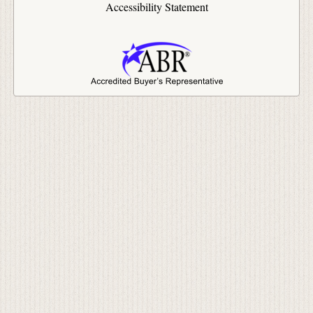
Accessibility Statement