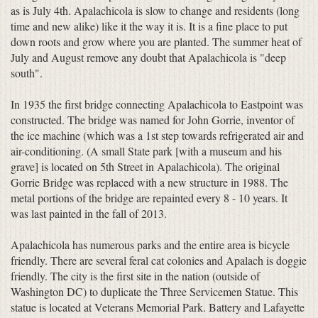
as is July 4th. Apalachicola is slow to change and residents (long
time and new alike) like it the way it is. It is a fine place to put
down roots and grow where you are planted. The summer heat of
July and August remove any doubt that Apalachicola is "deep
south".
In 1935 the first bridge connecting Apalachicola to Eastpoint was
constructed. The bridge was named for John Gorrie, inventor of
the ice machine (which was a 1st step towards refrigerated air and
air-conditioning. (A small State park [with a museum and his
grave] is located on 5th Street in Apalachicola). The original
Gorrie Bridge was replaced with a new structure in 1988. The
metal portions of the bridge are repainted every 8 - 10 years. It
was last painted in the fall of 2013.
Apalachicola has numerous parks and the entire area is bicycle
friendly. There are several feral cat colonies and Apalach is doggie
friendly. The city is the first site in the nation (outside of
Washington DC) to duplicate the Three Servicemen Statue. This
statue is located at Veterans Memorial Park. Battery and Lafayette