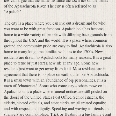
few can argue that the name fits since the town lies on the banks
of the Apalachicola River. The city is often referred to as
"Apalach".
The city is a place where you can live out a dream and be who
you want to be with great freedom. Apalachicola has become
home to a wide variety of people with differing backgrounds from
throughout the USA and the world. It is a place where common
ground and community pride are easy to find. Apalachicola is also
home to many long time families with ties to the 1700s. New
residents are drawn to Apalachicola for many reasons. It is a great
place to retire or just start a new life at any age. Some new
residents just want to get away from it all. Most residents are in
agreement that there is no place on earth quite like Apalachicola.
It is a small town with an abundance of big personalities. It is a
town of "characters". Some who come stay - others move on.
Apalachicola is a place where funeral notices are still posted on
the doors of the United States Post Office. Senior citizens, the
elderly, elected officials, and store clerks are all treated equally;
and with respect and dignity. Speaking and waving to friends and
strangers are commonplace. Trick-or-Treating is a big family event