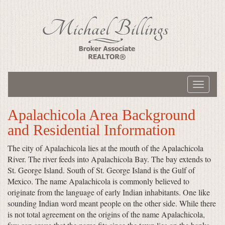
Toggle
navigati
Apalachicola Area Background
and Residential Information
The city of Apalachicola lies at the mouth of the Apalachicola
River. The river feeds into Apalachicola Bay. The bay extends to
St. George Island. South of St. George Island is the Gulf of
Mexico. The name Apalachicola is commonly believed to
originate from the language of early Indian inhabitants. One like
sounding Indian word meant people on the other side. While there
is not total agreement on the origins of the name Apalachicola,