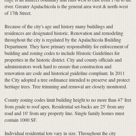
river. Greater Apalachicola is the general area west & north-west
of 17th Street.
Because of the city's age and history many buildings and
residences are designated historic. Renovation and remodeling
throughout the city is regulated by the Apalachicola Building
Department. They have primary responsibility for enforcement of
building and zoning codes to include Historic Guidelines for
properties in the historic district. City and county officials and
administrators work hard to ensure that construction and
renovation are code and historical guideline compliant. In 2011
the City adopted a tree ordinance intended to preserve and protect
heritage trees. Tree trimming and removal are closely monitored.
County zoning codes limit building height to no more than 47' feet
from grade to roof apex. Residential set-backs are 25' from any
road and 10' from any property line. Single family homes must
contain 1000 SF.
Individual residential lots vary in size. Throughout the city