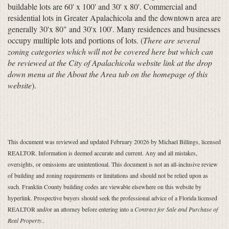
buildable lots are 60' x 100' and 30' x 80'. Commercial and
residential lots in Greater Apalachicola and the downtown area are
generally 30'x 80" and 30'x 100'. Many residences and businesses
occupy multiple lots and portions of lots. (
There are several
zoning categories which will not be covered here but which can
be reviewed at the City of Apalachicola website link at the drop
down menu at the About the Area tab on the homepage of this
website
).
This document was reviewed and updated February 20026 by Michael Billings, licensed
REALTOR. Information is deemed accurate and current. Any and all mistakes,
oversights, or omissions are unintentional. This document is not an all-inclusive review
of building and zoning requirements or limitations and should not be relied upon as
such. Franklin County building codes are viewable elsewhere on this website by
hyperlink. Prospective buyers should seek the professional advice of a Florida licensed
REALTOR and/or an attorney before entering into a
Contract for Sale and Purchase of
Real Property.
.