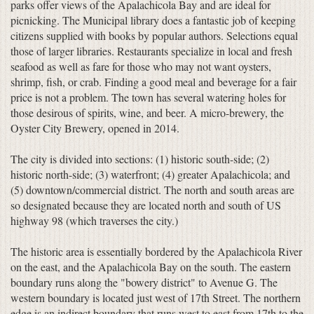
parks offer views of the Apalachicola Bay and are ideal for
picnicking. The Municipal library does a fantastic job of keeping
citizens supplied with books by popular authors. Selections equal
those of larger libraries. Restaurants specialize in local and fresh
seafood as well as fare for those who may not want oysters,
shrimp, fish, or crab. Finding a good meal and beverage for a fair
price is not a problem. The town has several watering holes for
those desirous of spirits, wine, and beer. A micro-brewery, the
Oyster City Brewery, opened in 2014.
The city is divided into sections: (1) historic south-side; (2)
historic north-side; (3) waterfront; (4) greater Apalachicola; and
(5) downtown/commercial district. The north and south areas are
so designated because they are located north and south of US
highway 98 (which traverses the city.)
The historic area is essentially bordered by the Apalachicola River
on the east, and the Apalachicola Bay on the south. The eastern
boundary runs along the "bowery district" to Avenue G. The
western boundary is located just west of 17th Street. The northern
edge is an indirect boundary that runs west to east from 17th to the