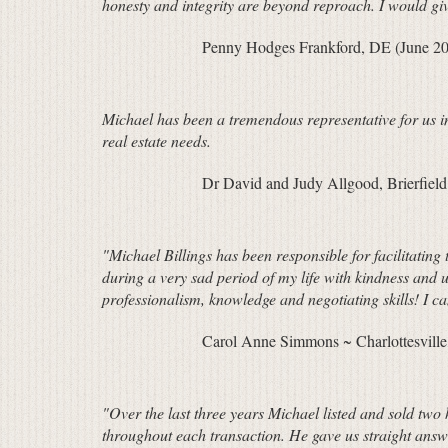
honesty and integrity are beyond reproach. I would give
Penny Hodges Frankford, DE (June 2
Michael has been a tremendous representative for us i
real estate needs.
Dr David and Judy Allgood, Brierfie
"Michael Billings has been responsible for facilitatin
during a very sad period of my life with kindness and 
professionalism, knowledge and negotiating skills! I 
Carol Anne Simmons ~ Charlottesville,
"Over the last three years Michael listed and sold two
throughout each transaction. He gave us straight ans