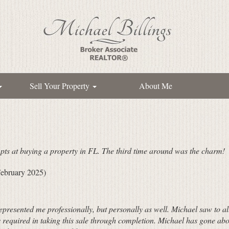
Sell Your Property
About Me
pts at buying a property in FL. The third time around was the charm!
ebruary 2025)
represented me professionally, but personally as well. Michael saw to a
 required in taking this sale through completion. Michael has gone abo