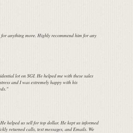
sk for anything more. Highly recommend him for any
idential lot on SGI. He helped me with these sales
 stress and I was extremely happy with his
eds."
He helped us sell for top dollar. He kept us informed
kly returned calls, text messages, and Emails. We