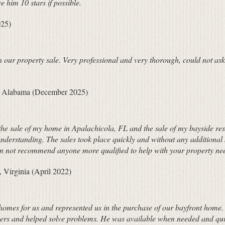
 him 10 stars if possible.
025)
n our property sale. Very professional and very thorough, could not a
ld Alabama (December 2025)
g the sale of my home in Apalachicola, FL and the sale of my bayside res
understanding. The sales took place quickly and without any additional
can not recommend anyone more qualified to help with your property ne
 Virginia (April 2022)
 homes for us and represented us in the purchase of our bayfront home. 
wers and helped solve problems. He was available when needed and quic