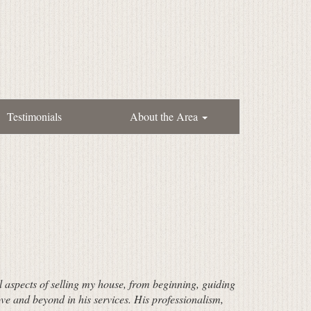
Testimonials
About the Area
ll aspects of selling my house, from beginning, guiding
ve and beyond in his services. His professionalism,