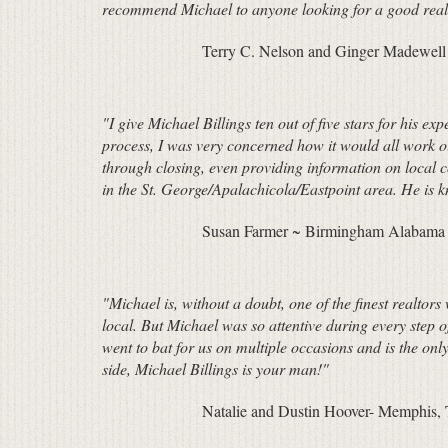
recommend Michael to anyone looking for a good real
Terry C. Nelson and Ginger Madewell
"I give Michael Billings ten out of five stars for his e
process, I was very concerned how it would all work o
through closing, even providing information on local
in the St. George/Apalachicola/Eastpoint area. He is 
Susan Farmer ~ Birmingham Alabama re
"Michael is, without a doubt, one of the finest realto
local. But Michael was so attentive during every step 
went to bat for us on multiple occasions and is the onl
side, Michael Billings is your man!"
Natalie and Dustin Hoover- Memphis,