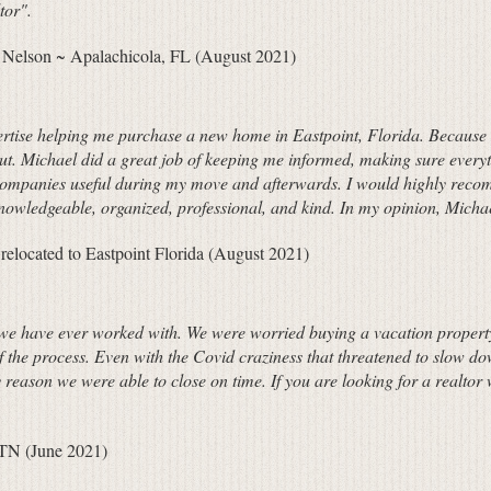
tor".
 Nelson ~ Apalachicola, FL (August 2021)
xpertise helping me purchase a new home in Eastpoint, Florida. Because I 
ut. Michael did a great job of keeping me informed, making sure every
 companies useful during my move and afterwards. I would highly recom
knowledgeable, organized, professional, and kind. In my opinion, Micha
located to Eastpoint Florida (August 2021)
rs we have ever worked with. We were worried buying a vacation property
of the process. Even with the Covid craziness that threatened to slow d
y reason we were able to close on time. If you are looking for a realto
 TN (June 2021)