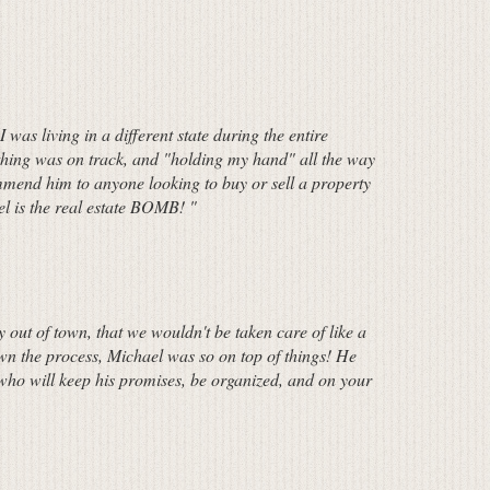
was living in a different state during the entire
thing was on track, and "holding my hand" all the way
mend him to anyone looking to buy or sell a property
el is the real estate BOMB! "
 out of town, that we wouldn't be taken care of like a
own the process, Michael was so on top of things! He
r who will keep his promises, be organized, and on your