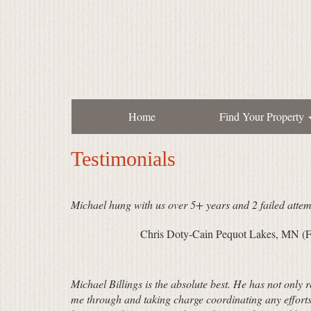
Home
Find Your Property
Testimonials
Michael hung with us over 5+ years and 2 failed attem
Chris Doty-Cain Pequot Lakes, MN (F
Michael Billings is the absolute best. He has not only 
me through and taking charge coordinating any efforts