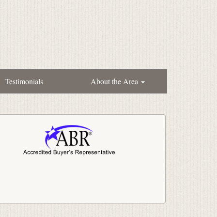
Testimonials
About the Area