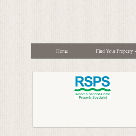
Home
Find Your Property