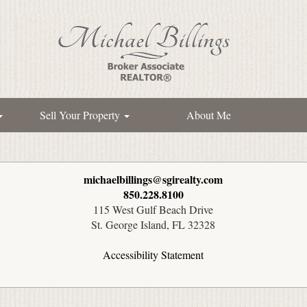
Sell Your Property
About Me
michaelbillings@sgirealty.com
850.228.8100
115 West Gulf Beach Drive
St. George Island, FL 32328
Accessibility Statement