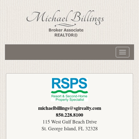
Toggle
navigati
michaelbillings@sgirealty.com
850.228.8100
115 West Gulf Beach Drive
St. George Island, FL 32328