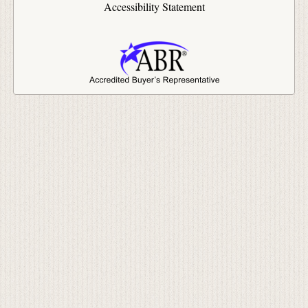
Accessibility Statement