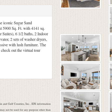
e iconic Sugar Sand
t 5900 Sq. Ft. with 4141 sq.
 Suites), 6 1/2 baths, 2 Indoor
evator, 2 sets of washer dryers,
sive with lush furniture. The
check out the virtual tour
n and Gulf Counties, Inc.. IDX information
 may not be used for any purpose other than