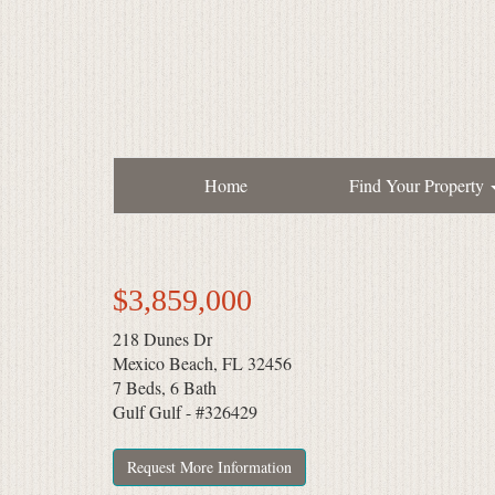
Home
Find Your Property
$3,859,000
218 Dunes Dr
Mexico Beach, FL 32456
7 Beds, 6 Bath
Gulf Gulf - #326429
Request More Information