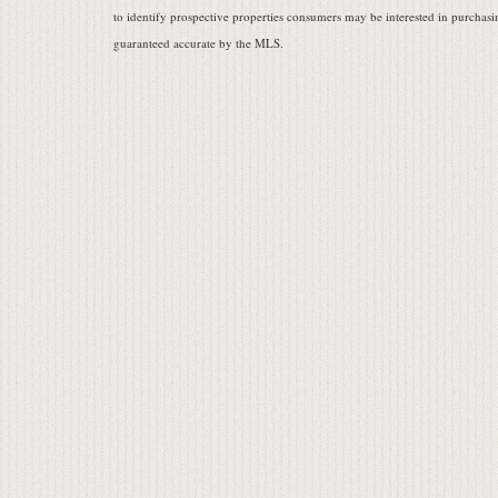
to identify prospective properties consumers may be interested in purchasin
guaranteed accurate by the MLS.