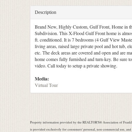
Description
Brand New, Highly Custom, Gulf Front, Home in th
Subdivision. This X-Flood Gulf Front home is almos
ft. conditioned. It is 7 bedrooms (4 Gulf View Master
living areas, raised large private pool and hot tub, el
etc. The deck areas are covered and open and are mas
home comes fully furnished and turn-key. Be sure to 
video. Call today to setup a private showing.
Media:
Virtual Tour
Property information provided by the REALTOR'S® Association of Frankli
is provided exclusively for consumers' personal, non-commercial use, and