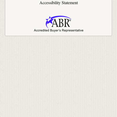
Accessibility Statement