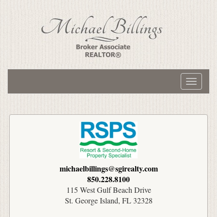
Toggle
navigati
michaelbillings@sgirealty.com
850.228.8100
115 West Gulf Beach Drive
St. George Island, FL 32328